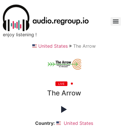
enjoy listening !
United States
The Arrow
LIVE
The Arrow
Country:
United States