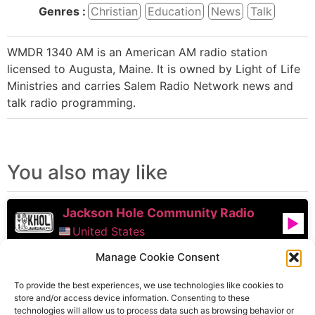
Genres :
Christian
Education
News
Talk
WMDR 1340 AM is an American AM radio station
licensed to Augusta, Maine. It is owned by Light of Life
Ministries and carries Salem Radio Network news and
talk radio programming.
You also may like
Jackson Hole Community Radio
United States
Manage Cookie Consent
Froggy 95.9 FM
To provide the best experiences, we use technologies like cookies to
United States
store and/or access device information. Consenting to these
technologies will allow us to process data such as browsing behavior or