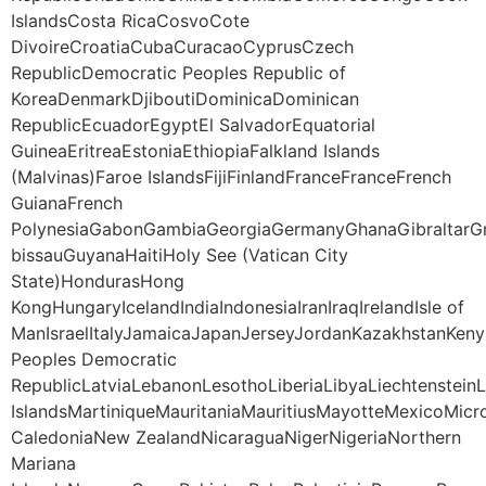
IslandsCosta RicaCosvoCote
DivoireCroatiaCubaCuracaoCyprusCzech
RepublicDemocratic Peoples Republic of
KoreaDenmarkDjiboutiDominicaDominican
RepublicEcuadorEgyptEl SalvadorEquatorial
GuineaEritreaEstoniaEthiopiaFalkland Islands
(Malvinas)Faroe IslandsFijiFinlandFranceFranceFrench
GuianaFrench
PolynesiaGabonGambiaGeorgiaGermanyGhanaGibraltarG
bissauGuyanaHaitiHoly See (Vatican City
State)HondurasHong
KongHungaryIcelandIndiaIndonesiaIranIraqIrelandIsle of
ManIsraelItalyJamaicaJapanJerseyJordanKazakhstanKeny
Peoples Democratic
RepublicLatviaLebanonLesothoLiberiaLibyaLiechtenstei
IslandsMartiniqueMauritaniaMauritiusMayotteMexico
CaledoniaNew ZealandNicaraguaNigerNigeriaNorthern
Mariana