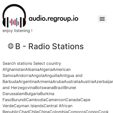
enjoy listening !
B - Radio Stations
Search stations Select country
AfghanistanAlbaniaAlgeriaAmerican
SamoaAndorraAngolaAnguillaAntigua and
BarbudaArgentinaArmeniaArubaAustraliaAustriaAzerbaij
and HerzegovinaBotswanaBrazilBrunei
DarussalamBulgariaBurkina
FasoBurundiCambodiaCameroonCanadaCape
VerdeCayman IslandsCentral African
RepublicChadChileChinaColombiaComorosCongoCook