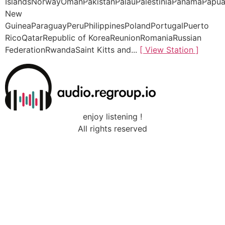
IslandsNorwayOmanPakistanPalauPalestiniaPanamaPapu
New
GuineaParaguayPeruPhilippinesPolandPortugalPuerto
RicoQatarRepublic of KoreaReunionRomaniaRussian
FederationRwandaSaint Kitts and...
[ View Station ]
enjoy listening !
All rights reserved