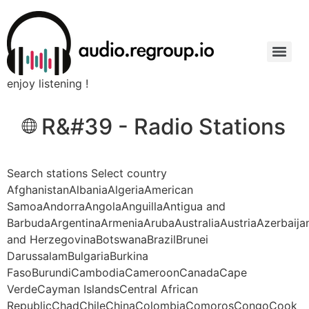
enjoy listening !
R&#39 - Radio Stations
Search stations Select country
AfghanistanAlbaniaAlgeriaAmerican
SamoaAndorraAngolaAnguillaAntigua and
BarbudaArgentinaArmeniaArubaAustraliaAustriaAzerbaij
and HerzegovinaBotswanaBrazilBrunei
DarussalamBulgariaBurkina
FasoBurundiCambodiaCameroonCanadaCape
VerdeCayman IslandsCentral African
RepublicChadChileChinaColombiaComorosCongoCook