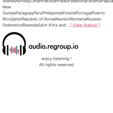
IslandsNorwayOmanPakistanPalauPalestiniaPanamaPapu
New
GuineaParaguayPeruPhilippinesPolandPortugalPuerto
RicoQatarRepublic of KoreaReunionRomaniaRussian
FederationRwandaSaint Kitts and...
[ View Station ]
enjoy listening !
All rights reserved