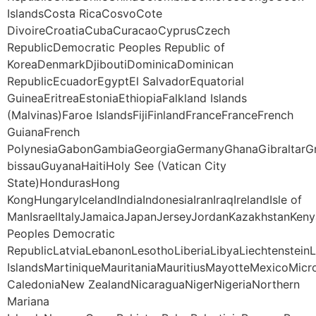
IslandsCosta RicaCosvoCote
DivoireCroatiaCubaCuracaoCyprusCzech
RepublicDemocratic Peoples Republic of
KoreaDenmarkDjiboutiDominicaDominican
RepublicEcuadorEgyptEl SalvadorEquatorial
GuineaEritreaEstoniaEthiopiaFalkland Islands
(Malvinas)Faroe IslandsFijiFinlandFranceFranceFrench
GuianaFrench
PolynesiaGabonGambiaGeorgiaGermanyGhanaGibraltarG
bissauGuyanaHaitiHoly See (Vatican City
State)HondurasHong
KongHungaryIcelandIndiaIndonesiaIranIraqIrelandIsle of
ManIsraelItalyJamaicaJapanJerseyJordanKazakhstanKeny
Peoples Democratic
RepublicLatviaLebanonLesothoLiberiaLibyaLiechtenstei
IslandsMartiniqueMauritaniaMauritiusMayotteMexico
CaledoniaNew ZealandNicaraguaNigerNigeriaNorthern
Mariana