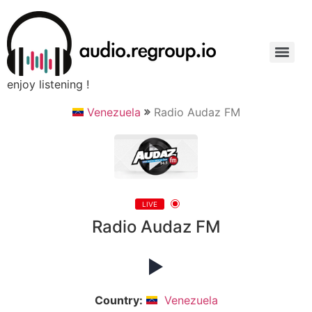
enjoy listening !
Venezuela
Radio Audaz FM
LIVE
Radio Audaz FM
Country:
Venezuela