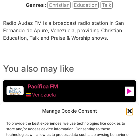
Genres :
Christian
Education
Talk
Radio Audaz FM is a broadcast radio station in San
Fernando de Apure, Venezuela, providing Christian
Education, Talk and Praise & Worship shows.
You also may like
Pacífica FM
Venezuela
Manage Cookie Consent
Union Radio Noticias
Caracas
,
Venezuela
To provide the best experiences, we use technologies like cookies to
store and/or access device information. Consenting to these
technologies will allow us to process data such as browsing behavior or