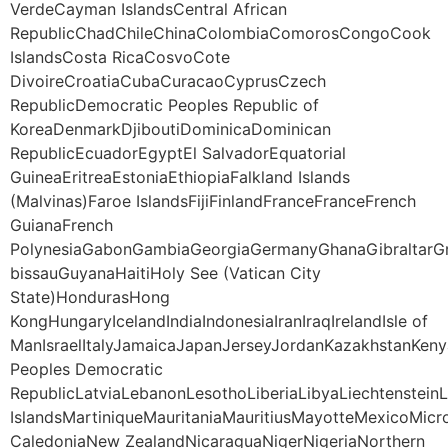
VerdeCayman IslandsCentral African
RepublicChadChileChinaColombiaComorosCongoCook
IslandsCosta RicaCosvoCote
DivoireCroatiaCubaCuracaoCyprusCzech
RepublicDemocratic Peoples Republic of
KoreaDenmarkDjiboutiDominicaDominican
RepublicEcuadorEgyptEl SalvadorEquatorial
GuineaEritreaEstoniaEthiopiaFalkland Islands
(Malvinas)Faroe IslandsFijiFinlandFranceFranceFrench
GuianaFrench
PolynesiaGabonGambiaGeorgiaGermanyGhanaGibraltarG
bissauGuyanaHaitiHoly See (Vatican City
State)HondurasHong
KongHungaryIcelandIndiaIndonesiaIranIraqIrelandIsle of
ManIsraelItalyJamaicaJapanJerseyJordanKazakhstanKeny
Peoples Democratic
RepublicLatviaLebanonLesothoLiberiaLibyaLiechtenstei
IslandsMartiniqueMauritaniaMauritiusMayotteMexico
CaledoniaNew ZealandNicaraguaNigerNigeriaNorthern