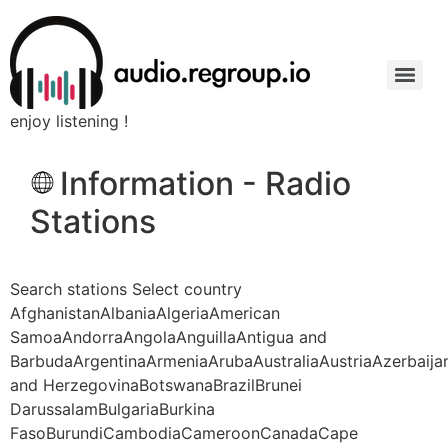
enjoy listening !
Information - Radio
Stations
Search stations Select country
AfghanistanAlbaniaAlgeriaAmerican
SamoaAndorraAngolaAnguillaAntigua and
BarbudaArgentinaArmeniaArubaAustraliaAustriaAzerbaij
and HerzegovinaBotswanaBrazilBrunei
DarussalamBulgariaBurkina
FasoBurundiCambodiaCameroonCanadaCape