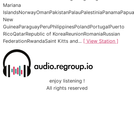
Mariana
IslandsNorwayOmanPakistanPalauPalestiniaPanamaPapu
New
GuineaParaguayPeruPhilippinesPolandPortugalPuerto
RicoQatarRepublic of KoreaReunionRomaniaRussian
FederationRwandaSaint Kitts and...
[ View Station ]
enjoy listening !
All rights reserved