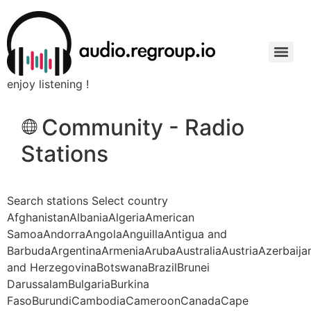
enjoy listening !
Community - Radio
Stations
Search stations Select country
AfghanistanAlbaniaAlgeriaAmerican
SamoaAndorraAngolaAnguillaAntigua and
BarbudaArgentinaArmeniaArubaAustraliaAustriaAzerbaij
and HerzegovinaBotswanaBrazilBrunei
DarussalamBulgariaBurkina
FasoBurundiCambodiaCameroonCanadaCape