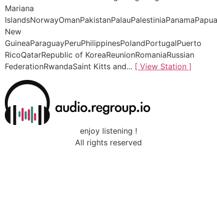
Mariana
IslandsNorwayOmanPakistanPalauPalestiniaPanamaPapu
New
GuineaParaguayPeruPhilippinesPolandPortugalPuerto
RicoQatarRepublic of KoreaReunionRomaniaRussian
FederationRwandaSaint Kitts and...
[ View Station ]
enjoy listening !
All rights reserved