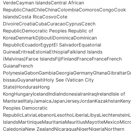
VerdeCayman IslandsCentral African
RepublicChadChileChinaColombiaComorosCongoCook
IslandsCosta RicaCosvoCote
DivoireCroatiaCubaCuracaoCyprusCzech
RepublicDemocratic Peoples Republic of
KoreaDenmarkDjiboutiDominicaDominican
RepublicEcuadorEgyptEl SalvadorEquatorial
GuineaEritreaEstoniaEthiopiaFalkland Islands
(Malvinas)Faroe IslandsFijiFinlandFranceFranceFrench
GuianaFrench
PolynesiaGabonGambiaGeorgiaGermanyGhanaGibraltarG
bissauGuyanaHaitiHoly See (Vatican City
State)HondurasHong
KongHungaryIcelandIndiaIndonesiaIranIraqIrelandIsle of
ManIsraelItalyJamaicaJapanJerseyJordanKazakhstanKeny
Peoples Democratic
RepublicLatviaLebanonLesothoLiberiaLibyaLiechtenstei
IslandsMartiniqueMauritaniaMauritiusMayotteMexico
CaledoniaNew ZealandNicaraguaNigerNigeriaNorthern