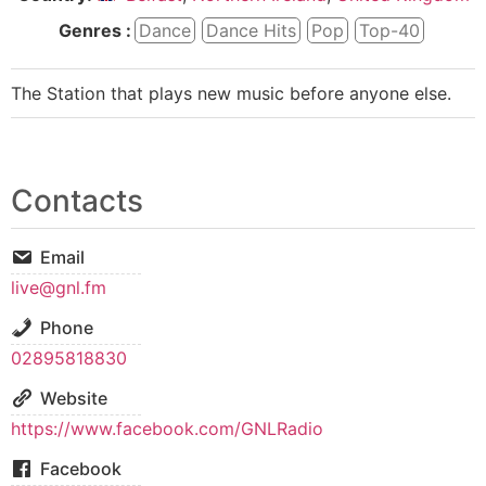
Genres :
Dance
Dance Hits
Pop
Top-40
The Station that plays new music before anyone else.
Contacts
Email
live@gnl.fm
Phone
02895818830
Website
https://www.facebook.com/GNLRadio
Facebook