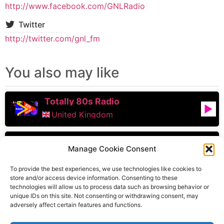
http://www.facebook.com/GNLRadio
Twitter
http://twitter.com/gnl_fm
You also may like
Totally 80s Radio
United Kingdom
102.2 Capital FM
Manage Cookie Consent
Birmingham
,
England
,
United Kingdom
To provide the best experiences, we use technologies like cookies to
store and/or access device information. Consenting to these
technologies will allow us to process data such as browsing behavior or
Inspire Radio UK
unique IDs on this site. Not consenting or withdrawing consent, may
adversely affect certain features and functions.
York
,
England
,
United Kingdom