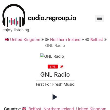
enjoy listening !
United Kingdom
Northern Ireland
Belfast
GNL Radio
LIVE
GNL Radio
First For Fresh Music
Country:
Belfast
,
Northern Ireland
,
United Kingdom