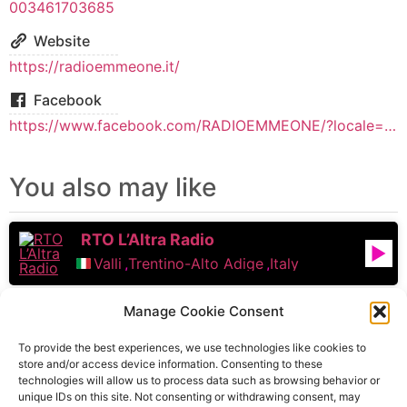
003461703685
Website
https://radioemmeone.it/
Facebook
https://www.facebook.com/RADIOEMMEONE/?locale=it_IT
You also may like
RTO L’Altra Radio
Valli
,
Trentino-Alto Adige
,
Italy
Radio Campania
Manage Cookie Consent
Naples
,
Campania
,
Italy
To provide the best experiences, we use technologies like cookies to
store and/or access device information. Consenting to these
technologies will allow us to process data such as browsing behavior or
Radio Saba Sound
unique IDs on this site. Not consenting or withdrawing consent, may