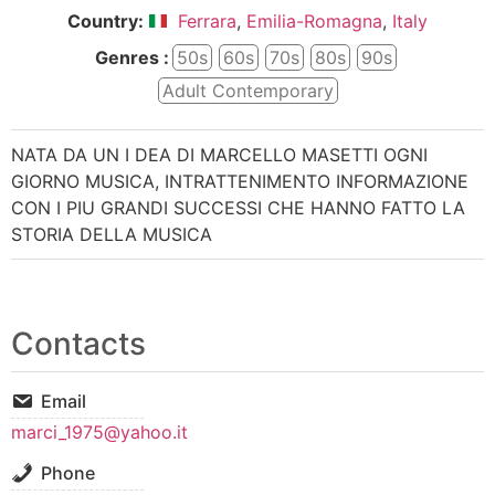
Country:
Ferrara
,
Emilia-Romagna
,
Italy
Genres :
50s
60s
70s
80s
90s
Adult Contemporary
NATA DA UN I DEA DI MARCELLO MASETTI OGNI
GIORNO MUSICA, INTRATTENIMENTO INFORMAZIONE
CON I PIU GRANDI SUCCESSI CHE HANNO FATTO LA
STORIA DELLA MUSICA
Contacts
Email
marci_1975@yahoo.it
Phone