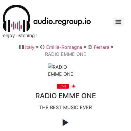
enjoy listening !
Italy
Emilia-Romagna
Ferrara
RADIO EMME ONE
LIVE
RADIO EMME ONE
THE BEST MUSIC EVER