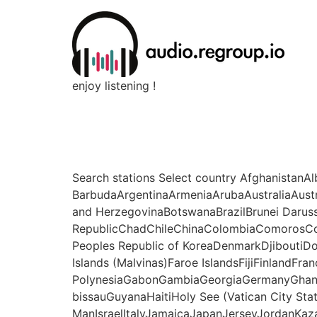
enjoy listening !
Search stations Select country Afghanistan
BarbudaArgentinaArmeniaArubaAustraliaAust
and HerzegovinaBotswanaBrazilBrunei Daru
RepublicChadChileChinaColombiaComorosCo
Peoples Republic of KoreaDenmarkDjiboutiDo
Islands (Malvinas)Faroe IslandsFijiFinlandFr
PolynesiaGabonGambiaGeorgiaGermanyGhan
bissauGuyanaHaitiHoly See (Vatican City Sta
ManIsraelItalyJamaicaJapanJerseyJordanKaz