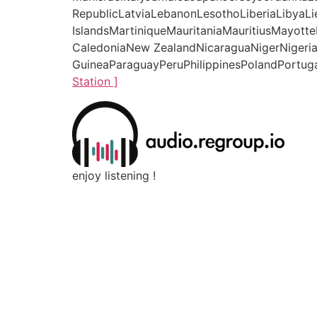
RepublicLatviaLebanonLesothoLiberiaLibyaL
IslandsMartiniqueMauritaniaMauritiusMay
CaledoniaNew ZealandNicaraguaNigerNigeri
GuineaParaguayPeruPhilippinesPolandPortuga
Station ]
enjoy listening !