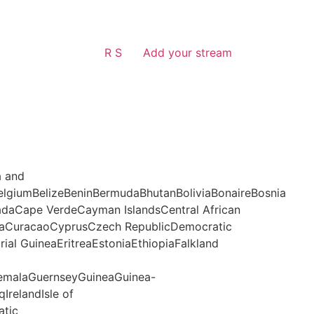
R S
Add your stream
a and
lgiumBelizeBeninBermudaBhutanBoliviaBonaireBosnia
daCape VerdeCayman IslandsCentral African
aCuracaoCyprusCzech RepublicDemocratic
al GuineaEritreaEstoniaEthiopiaFalkland
malaGuernseyGuineaGuinea-
IrelandIsle of
atic