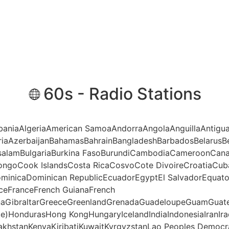
60s - Radio Stations
AlbaniaAlgeriaAmerican SamoaAndorraAngolaAnguillaAntigu
riaAzerbaijanBahamasBahrainBangladeshBarbadosBelarusBe
ssalamBulgariaBurkina FasoBurundiCambodiaCameroonCana
ngoCook IslandsCosta RicaCosvoCote DivoireCroatiaCub
minicaDominican RepublicEcuadorEgyptEl SalvadorEquatori
anceFranceFrench GuianaFrench
aGibraltarGreeceGreenlandGrenadaGuadeloupeGuamGuate
te)HondurasHong KongHungaryIcelandIndiaIndonesiaIranIraq
akhstanKenyaKiribatiKuwaitKyrgyzstanLao Peoples Democr