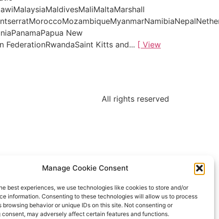
awiMalaysiaMaldivesMaliMaltaMarshall
MontserratMoroccoMozambiqueMyanmarNamibiaNepalNethe
tiniaPanamaPapua New
 FederationRwandaSaint Kitts and...
[ View
All rights reserved
Manage Cookie Consent
he best experiences, we use technologies like cookies to store and/or
e information. Consenting to these technologies will allow us to process
 browsing behavior or unique IDs on this site. Not consenting or
 consent, may adversely affect certain features and functions.