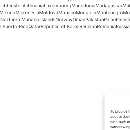
iechtensteinLithuaniaLuxembourgMacedoniaMadagascarMal
otteMexicoMicronesiaMoldovaMonacoMongoliaMontenegro
aNorthern Mariana IslandsNorwayOmanPakistanPalauPales
lPuerto RicoQatarRepublic of KoreaReunionRomaniaRussian
To provide t
access devic
data such as
withdrawing