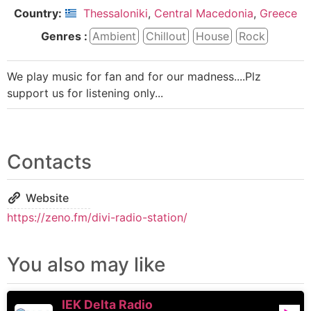
Country:
Thessaloniki
,
Central Macedonia
,
Greece
Genres :
Ambient
Chillout
House
Rock
We play music for fan and for our madness....Plz
support us for listening only...
Contacts
Website
https://zeno.fm/divi-radio-station/
You also may like
IEK Delta Radio