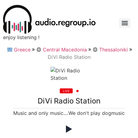
enjoy listening !
Greece
Central Macedonia
Thessaloniki
DiVi Radio Station
LIVE
DiVi Radio Station
Music and only music....We don't play dogmusic