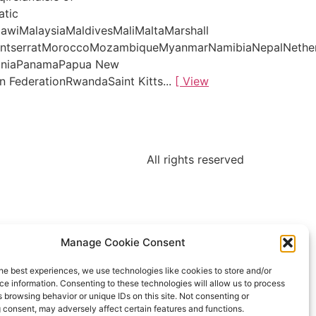
atic
awiMalaysiaMaldivesMaliMaltaMarshall
MontserratMoroccoMozambiqueMyanmarNamibiaNepalNethe
tiniaPanamaPapua New
 FederationRwandaSaint Kitts...
[ View
All rights reserved
Manage Cookie Consent
he best experiences, we use technologies like cookies to store and/or
e information. Consenting to these technologies will allow us to process
 browsing behavior or unique IDs on this site. Not consenting or
 consent, may adversely affect certain features and functions.