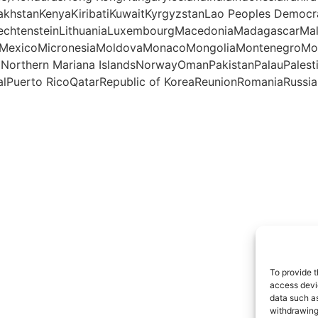
akhstanKenyaKiribatiKuwaitKyrgyzstanLao Peoples Democr
iechtensteinLithuaniaLuxembourgMacedoniaMadagascarMal
otteMexicoMicronesiaMoldovaMonacoMongoliaMontenegro
aNorthern Mariana IslandsNorwayOmanPakistanPalauPales
lPuerto RicoQatarRepublic of KoreaReunionRomaniaRussian
To provide t
access devic
data such as
withdrawing