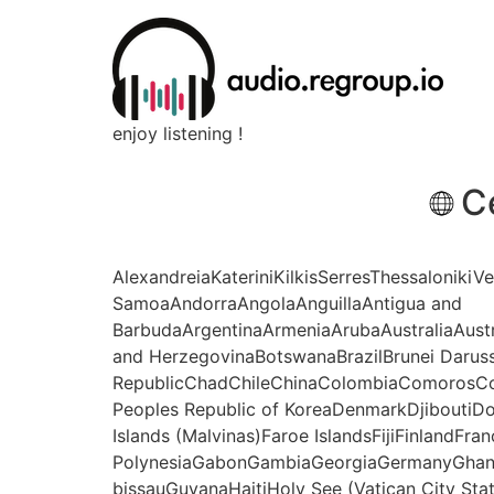
enjoy listening !
C
AlexandreiaKateriniKilkisSerresThessalonikiV
SamoaAndorraAngolaAnguillaAntigua and
BarbudaArgentinaArmeniaArubaAustraliaAust
and HerzegovinaBotswanaBrazilBrunei Daru
RepublicChadChileChinaColombiaComorosCo
Peoples Republic of KoreaDenmarkDjiboutiDo
Islands (Malvinas)Faroe IslandsFijiFinlandFr
PolynesiaGabonGambiaGeorgiaGermanyGhan
bissauGuyanaHaitiHoly See (Vatican City Sta