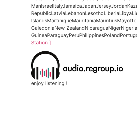
ManIsraelItalyJamaicaJapanJerseyJordanKaz
RepublicLatviaLebanonLesothoLiberiaLibyaL
IslandsMartiniqueMauritaniaMauritiusMay
CaledoniaNew ZealandNicaraguaNigerNigeri
GuineaParaguayPeruPhilippinesPolandPortuga
Station ]
enjoy listening !