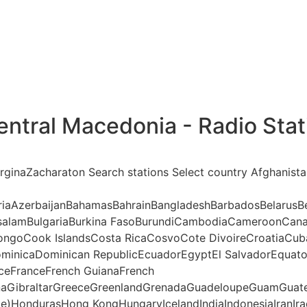
entral Macedonia - Radio Stat
erginaZacharaton Search stations Select country Afghanist
riaAzerbaijanBahamasBahrainBangladeshBarbadosBelarusBe
ssalamBulgariaBurkina FasoBurundiCambodiaCameroonCana
ngoCook IslandsCosta RicaCosvoCote DivoireCroatiaCub
minicaDominican RepublicEcuadorEgyptEl SalvadorEquatori
anceFranceFrench GuianaFrench
aGibraltarGreeceGreenlandGrenadaGuadeloupeGuamGuate
te)HondurasHong KongHungaryIcelandIndiaIndonesiaIranIraq