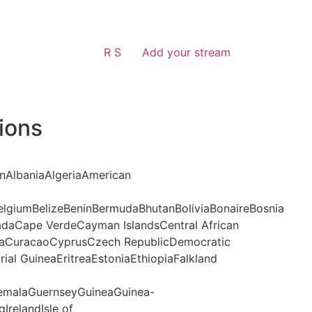
R S
Add your stream
ions
anAlbaniaAlgeriaAmerican
lgiumBelizeBeninBermudaBhutanBoliviaBonaireBosnia
daCape VerdeCayman IslandsCentral African
aCuracaoCyprusCzech RepublicDemocratic
al GuineaEritreaEstoniaEthiopiaFalkland
malaGuernseyGuineaGuinea-
IrelandIsle of