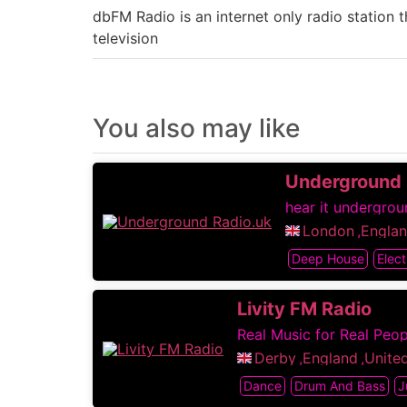
dbFM Radio is an internet only radio station
television
You also may like
Underground 
hear it undergroun
London
,
Engla
Deep House
Elect
Livity FM Radio
Real Music for Real Peop
Derby
,
England
,
Unite
Dance
Drum And Bass
J