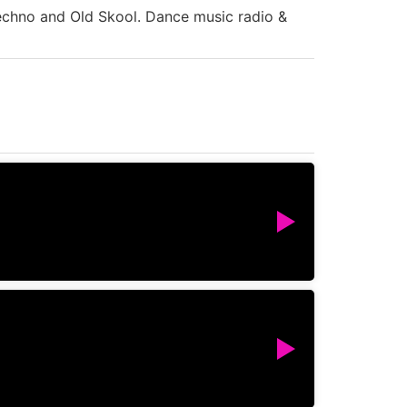
Techno and Old Skool. Dance music radio &