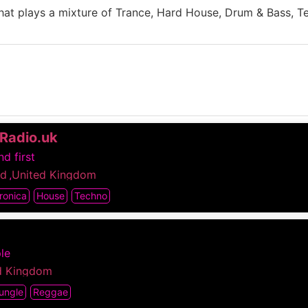
 that plays a mixture of Trance, Hard House, Drum & Bass, 
Radio.uk
d first
nd
,
United Kingdom
ronica
House
Techno
le
d Kingdom
ungle
Reggae