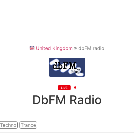
United Kingdom
dbFM radio
LIVE
DbFM Radio
Techno
Trance