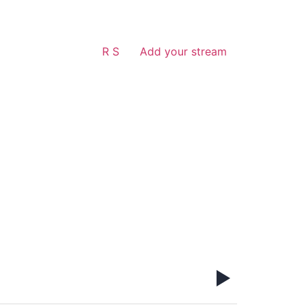
R S
Add your stream