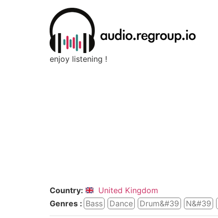
enjoy listening !
Country:
United Kingdom
Genres :
Bass
Dance
Drum&#39
N&#39