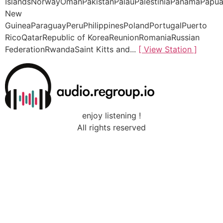
IslandsNorwayOmanPakistanPalauPalestiniaPanamaPapu
New
GuineaParaguayPeruPhilippinesPolandPortugalPuerto
RicoQatarRepublic of KoreaReunionRomaniaRussian
FederationRwandaSaint Kitts and...
[ View Station ]
enjoy listening !
All rights reserved