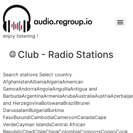
enjoy listening !
Club - Radio Stations
Search stations Select country
AfghanistanAlbaniaAlgeriaAmerican
SamoaAndorraAngolaAnguillaAntigua and
BarbudaArgentinaArmeniaArubaAustraliaAustriaAzerbaij
and HerzegovinaBotswanaBrazilBrunei
DarussalamBulgariaBurkina
FasoBurundiCambodiaCameroonCanadaCape
VerdeCayman IslandsCentral African
RepublicChadChileChinaColombiaComorosCongoCook