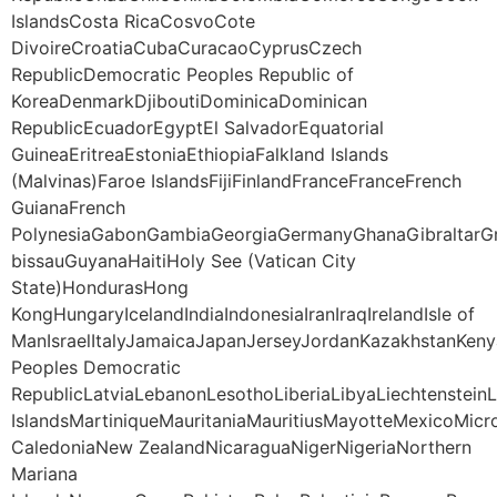
IslandsCosta RicaCosvoCote
DivoireCroatiaCubaCuracaoCyprusCzech
RepublicDemocratic Peoples Republic of
KoreaDenmarkDjiboutiDominicaDominican
RepublicEcuadorEgyptEl SalvadorEquatorial
GuineaEritreaEstoniaEthiopiaFalkland Islands
(Malvinas)Faroe IslandsFijiFinlandFranceFranceFrench
GuianaFrench
PolynesiaGabonGambiaGeorgiaGermanyGhanaGibraltarG
bissauGuyanaHaitiHoly See (Vatican City
State)HondurasHong
KongHungaryIcelandIndiaIndonesiaIranIraqIrelandIsle of
ManIsraelItalyJamaicaJapanJerseyJordanKazakhstanKeny
Peoples Democratic
RepublicLatviaLebanonLesothoLiberiaLibyaLiechtenstei
IslandsMartiniqueMauritaniaMauritiusMayotteMexico
CaledoniaNew ZealandNicaraguaNigerNigeriaNorthern
Mariana