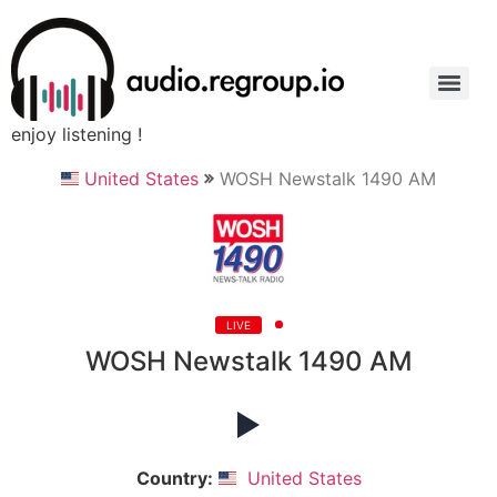
enjoy listening !
United States
WOSH Newstalk 1490 AM
LIVE
WOSH Newstalk 1490 AM
Country:
United States