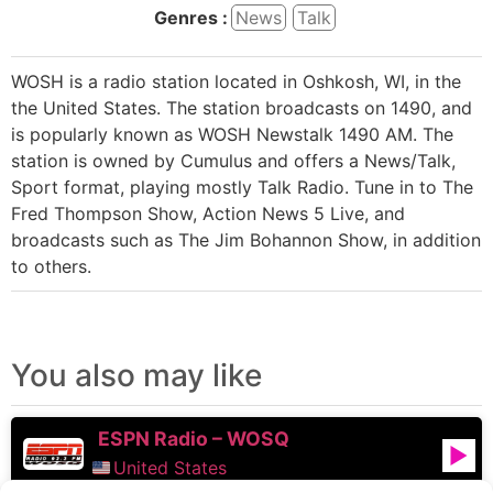
Genres :
News
Talk
WOSH is a radio station located in Oshkosh, WI, in the
the United States. The station broadcasts on 1490, and
is popularly known as WOSH Newstalk 1490 AM. The
station is owned by Cumulus and offers a News/Talk,
Sport format, playing mostly Talk Radio. Tune in to The
Fred Thompson Show, Action News 5 Live, and
broadcasts such as The Jim Bohannon Show, in addition
to others.
You also may like
ESPN Radio – WOSQ
United States