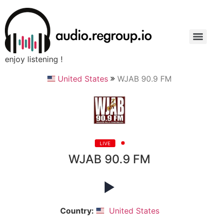
enjoy listening !
United States
WJAB 90.9 FM
LIVE
WJAB 90.9 FM
Country:
United States