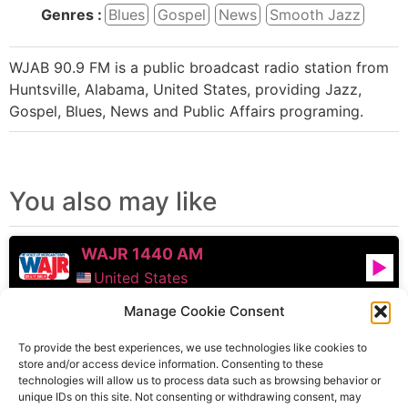
Genres :
Blues
Gospel
News
Smooth Jazz
WJAB 90.9 FM is a public broadcast radio station from
Huntsville, Alabama, United States, providing Jazz,
Gospel, Blues, News and Public Affairs programing.
You also may like
WAJR 1440 AM
United States
Manage Cookie Consent
WCDB
To provide the best experiences, we use technologies like cookies to
United States
store and/or access device information. Consenting to these
technologies will allow us to process data such as browsing behavior or
WTOP FM
unique IDs on this site. Not consenting or withdrawing consent, may