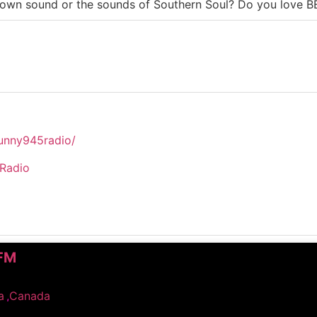
Motown sound or the sounds of Southern Soul? Do you lov
unny945radio/
5Radio
-FM
a
,
Canada