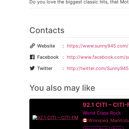
Do you love the biggest classic hits, that 
Contacts
Website
https://www.sunny945.com/
Facebook
http://www.facebook.com/s
Twitter
http://twitter.com/Sunny94
You also may like
92.1 CITI – CITI
World Class Rock
Winnipeg
,
Manitob