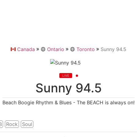
Canada
Ontario
Toronto
Sunny 94.5
LIVE
Sunny 94.5
Beach Boogie Rhythm & Blues - The BEACH is always on!
b
Rock
Soul