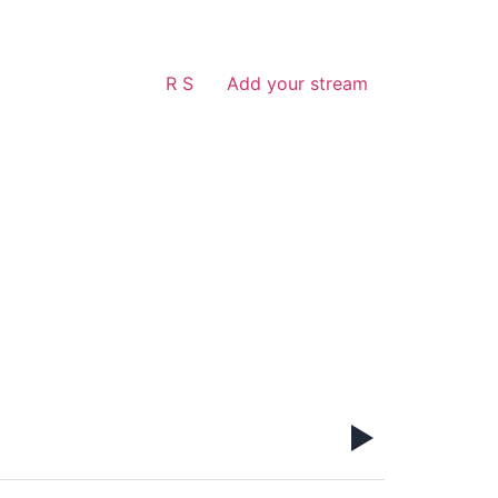
R S
Add your stream