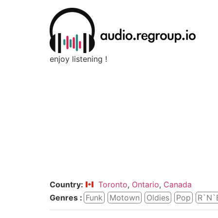
enjoy listening !
Country:
Toronto
,
Ontario
,
Canada
Genres :
Funk
Motown
Oldies
Pop
R`n`