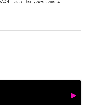
e BEACH music? Then youve come to