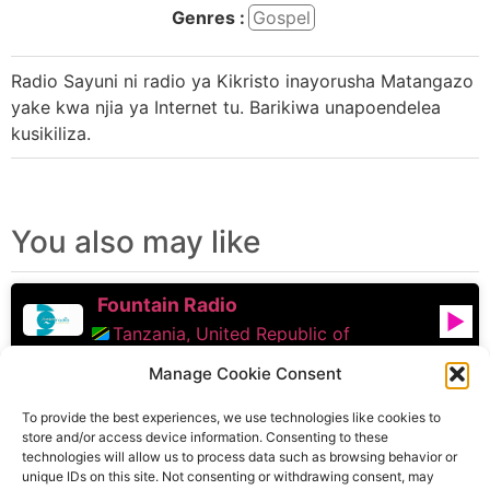
Genres :
Gospel
Radio Sayuni ni radio ya Kikristo inayorusha Matangazo
yake kwa njia ya Internet tu. Barikiwa unapoendelea
kusikiliza.
You also may like
Fountain Radio
Tanzania, United Republic of
Manage Cookie Consent
Upendo FM
To provide the best experiences, we use technologies like cookies to
Tanzania, United Republic of
store and/or access device information. Consenting to these
technologies will allow us to process data such as browsing behavior or
Faith Victory Radio
unique IDs on this site. Not consenting or withdrawing consent, may