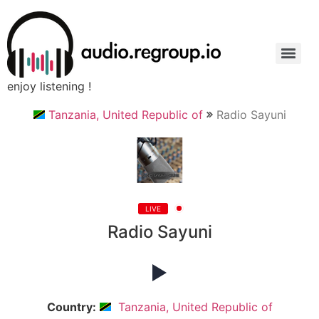
enjoy listening !
Tanzania, United Republic of
Radio Sayuni
LIVE
Radio Sayuni
Country:
Tanzania, United Republic of