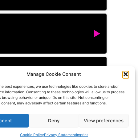
Manage Cookie Consent
he best experiences, we use technologies like cookies to store and/or
e information. Consenting to these technologies will allow us to process
 browsing behavior or unique IDs on this site. Not consenting or
 consent, may adversely affect certain features and functions.
ccept
Deny
View preferences
All rights reserved
Cookie Policy
Privacy Statement
Imprint