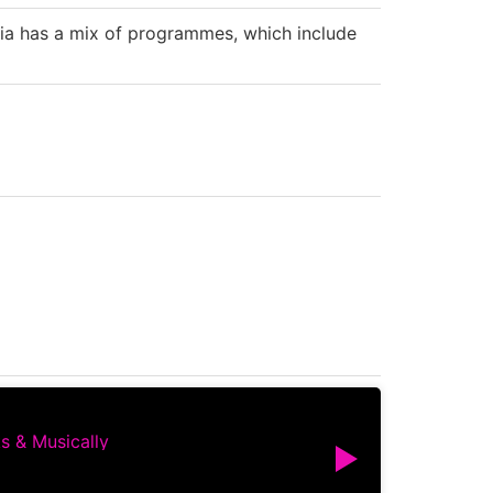
tia has a mix of programmes, which include
s & Musically