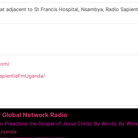
at adjacent to St Francis Hospital, Nsambya, Radio Sapien
com/
apientiaFmUganda/
 Global Network Radio
 Preaching the Gospel of Jesus Christ, By Words, By Work
Uganda