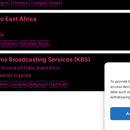
ospel
Christian
Gospel
News
o East Africa
da
Christian
Christian Rock
ros Broadcasting Services (KBS)
 Source of Daily Inspiration
sindi
,
Uganda
To provide t
stian
Gospel
Religious
Spiritual
access devic
data such as
withdrawing
A