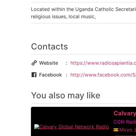
Located within the Uganda Catholic Secretari
religious issues, local music,
Contacts
Website
https://www.radiosapientia.
Facebook
http://www.facebook.com/S
You also may like
Calvary
CGN Radio
Moyo
,