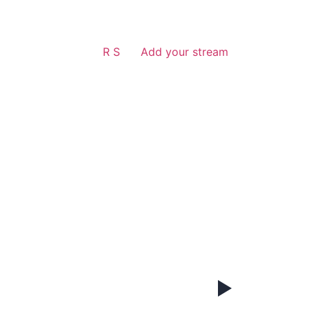
R S
Add your stream