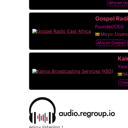
African G
Gospel Radi
Founder/CEO
Moyo
,
Ugan
African Gospel
Kai
Your
Ma
Chri
enjoy listening !