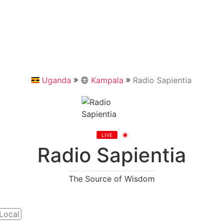
Uganda
Kampala
Radio Sapientia
LIVE
Radio Sapientia
The Source of Wisdom
Local