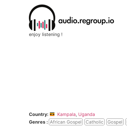
enjoy listening !
Country:
Kampala
,
Uganda
Genres :
African Gospel
Catholic
Gospel