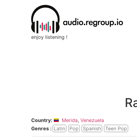
enjoy listening !
R
Country:
Merida
,
Venezuela
Genres :
Latin
Pop
Spanish
Teen Pop