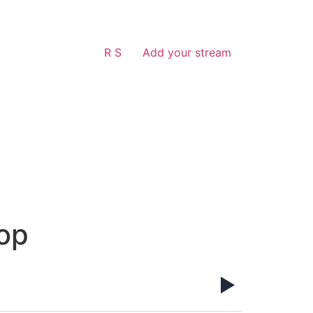
R S
Add your stream
op