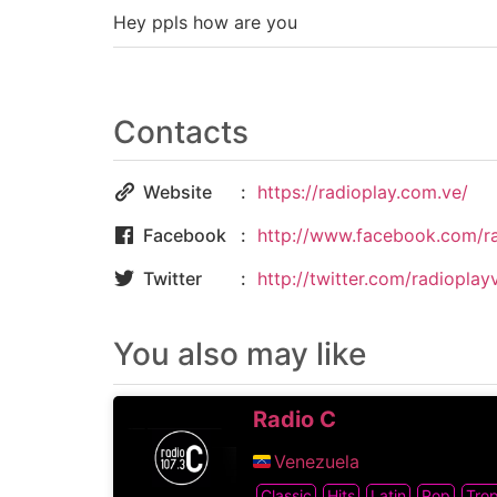
Hey ppls how are you
Contacts
Website
https://radioplay.com.ve/
Facebook
http://www.facebook.com/r
Twitter
http://twitter.com/radioplay
You also may like
Radio C
Venezuela
Classic
Hits
Latin
Pop
Trop