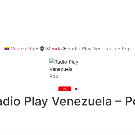
Venezuela
Merida
Radio Play Venezuela – Pop
LIVE
adio Play Venezuela – P