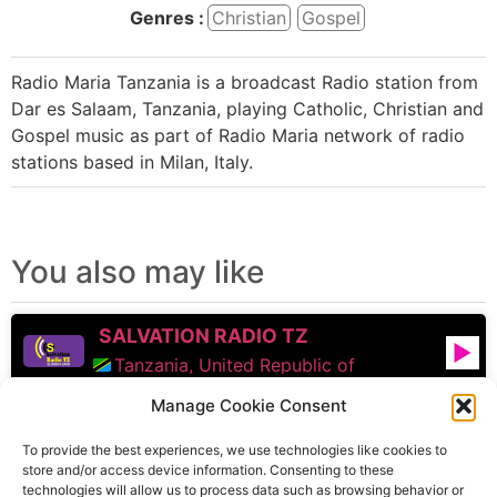
Genres :
Christian
Gospel
Radio Maria Tanzania is a broadcast Radio station from
Dar es Salaam, Tanzania, playing Catholic, Christian and
Gospel music as part of Radio Maria network of radio
stations based in Milan, Italy.
You also may like
SALVATION RADIO TZ
Tanzania, United Republic of
Manage Cookie Consent
Radio Maria
To provide the best experiences, we use technologies like cookies to
Tanzania, United Republic of
store and/or access device information. Consenting to these
technologies will allow us to process data such as browsing behavior or