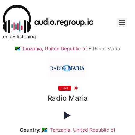
enjoy listening !
Tanzania, United Republic of
Radio Maria
LIVE
Radio Maria
Country:
Tanzania, United Republic of