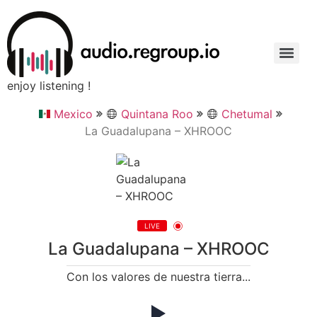
enjoy listening !
Mexico
Quintana Roo
Chetumal
La Guadalupana – XHROOC
LIVE
La Guadalupana – XHROOC
Con los valores de nuestra tierra...