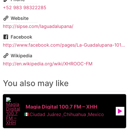
+52 983 98322285
Website
http://sipse.com/laguadalupana/
Facebook
http://www.facebook.com/pages/La-Guadalupana-1017-y-960-de-AM/131186730360105
Wikipedia
http://en.wikipedia.org/wiki/XHROOC-FM
You also may like
Magia Digital 100.7 FM – XHH
Ciudad Juárez
,
Chihuahua
,
Mexico