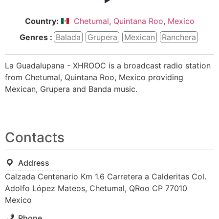
Country:
Chetumal
,
Quintana Roo
,
Mexico
Genres :
Balada
Grupera
Mexican
Ranchera
La Guadalupana - XHROOC is a broadcast radio station
from Chetumal, Quintana Roo, Mexico providing
Mexican, Grupera and Banda music.
Contacts
Address
Calzada Centenario Km 1.6 Carretera a Calderitas Col.
Adolfo López Mateos, Chetumal, QRoo CP 77010
Mexico
Phone