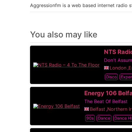
Aggressionfm is a web based internet radio 
You also may like
NTS Radio
Don't Assu
London
,
E
Disco
Exper
Energy 106 Belf
The Beat Of Belfast
Belfast
,
Northern I
90s
Dance
Dance Hi