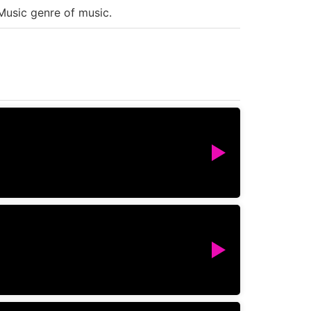
Music genre of music.