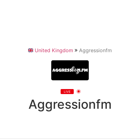
United Kingdom
Aggressionfm
LIVE
Aggressionfm