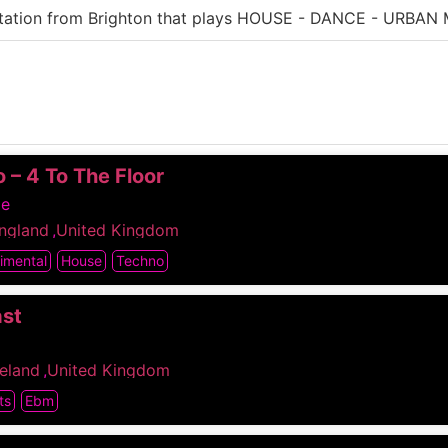
station from Brighton that plays HOUSE - DANCE - URBAN 
 – 4 To The Floor
me
ngland
,
United Kingdom
imental
House
Techno
ast
reland
,
United Kingdom
ts
Ebm