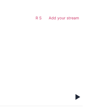
R S
Add your stream