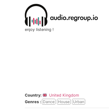
enjoy listening !
Country:
United Kingdom
Genres :
Dance
House
Urban