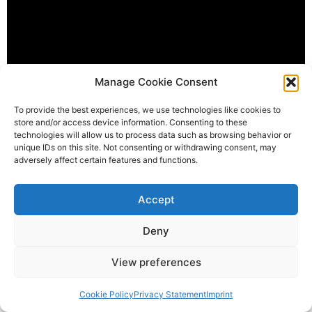
Manage Cookie Consent
To provide the best experiences, we use technologies like cookies to
store and/or access device information. Consenting to these
technologies will allow us to process data such as browsing behavior or
Facebook
Mastodon
Email
Share
unique IDs on this site. Not consenting or withdrawing consent, may
adversely affect certain features and functions.
Tagged
Mafia K'1 Fry
,
Pour ceux
Accept
Deny
View preferences
enjoy listening !
All rights reserved
Cookie Policy
Privacy Statement
Imprint