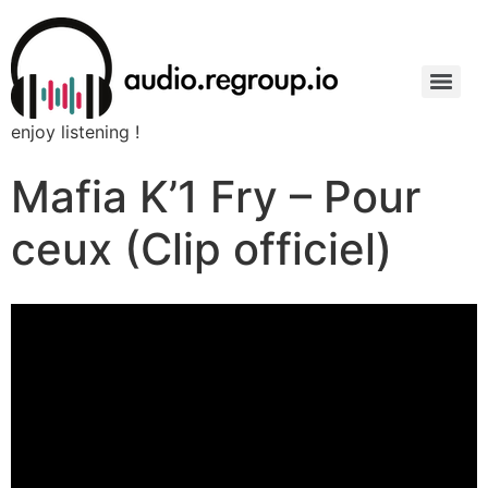
enjoy listening !
Mafia K’1 Fry – Pour
ceux (Clip officiel)