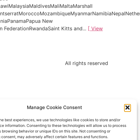
awiMalaysiaMaldivesMaliMaltaMarshall
MontserratMoroccoMozambiqueMyanmarNamibiaNepalNethe
tiniaPanamaPapua New
 FederationRwandaSaint Kitts and...
[ View
All rights reserved
Manage Cookie Consent
he best experiences, we use technologies like cookies to store and/or
e information. Consenting to these technologies will allow us to process
 browsing behavior or unique IDs on this site. Not consenting or
 consent, may adversely affect certain features and functions.