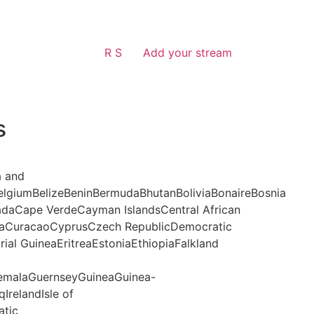
R S
Add your stream
s
a and
lgiumBelizeBeninBermudaBhutanBoliviaBonaireBosnia
daCape VerdeCayman IslandsCentral African
aCuracaoCyprusCzech RepublicDemocratic
al GuineaEritreaEstoniaEthiopiaFalkland
malaGuernseyGuineaGuinea-
IrelandIsle of
atic