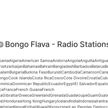
Bongo Flava - Radio Station
AlbaniaAlgeriaAmerican SamoaAndorraAngolaAnguillaAntigu
riaAzerbaijanBahamasBahrainBangladeshBarbadosBelarusBe
ssalamBulgariaBurkina FasoBurundiCambodiaCameroonCana
ngoCook IslandsCosta RicaCosvoCote DivoireCroatiaCub
minicaDominican RepublicEcuadorEgyptEl SalvadorEquatori
anceFranceFrench GuianaFrench
aGibraltarGreeceGreenlandGrenadaGuadeloupeGuamGuate
te)HondurasHong KongHungaryIcelandIndiaIndonesiaIranIraq
akhstanKenyaKiribatiKuwaitKyrgyzstanLao Peoples Democr