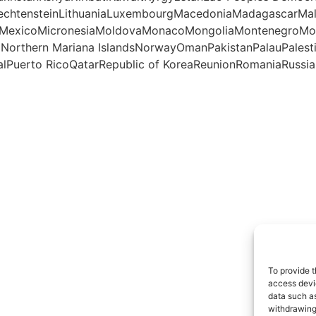
iechtensteinLithuaniaLuxembourgMacedoniaMadagascarMal
otteMexicoMicronesiaMoldovaMonacoMongoliaMontenegro
aNorthern Mariana IslandsNorwayOmanPakistanPalauPales
lPuerto RicoQatarRepublic of KoreaReunionRomaniaRussian
To provide t
access devic
data such as
withdrawing