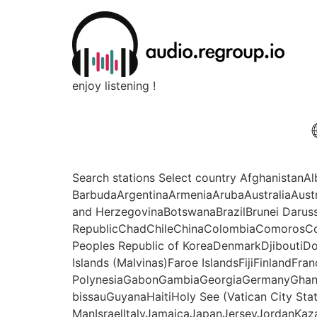
enjoy listening !
Search stations Select country Afghanistan
BarbudaArgentinaArmeniaArubaAustraliaAust
and HerzegovinaBotswanaBrazilBrunei Daru
RepublicChadChileChinaColombiaComorosCo
Peoples Republic of KoreaDenmarkDjiboutiDo
Islands (Malvinas)Faroe IslandsFijiFinlandFr
PolynesiaGabonGambiaGeorgiaGermanyGhan
bissauGuyanaHaitiHoly See (Vatican City Sta
ManIsraelItalyJamaicaJapanJerseyJordanKaz