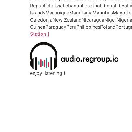
RepublicLatviaLebanonLesothoLiberiaLibyaL
IslandsMartiniqueMauritaniaMauritiusMay
CaledoniaNew ZealandNicaraguaNigerNigeri
GuineaParaguayPeruPhilippinesPolandPortuga
Station ]
enjoy listening !