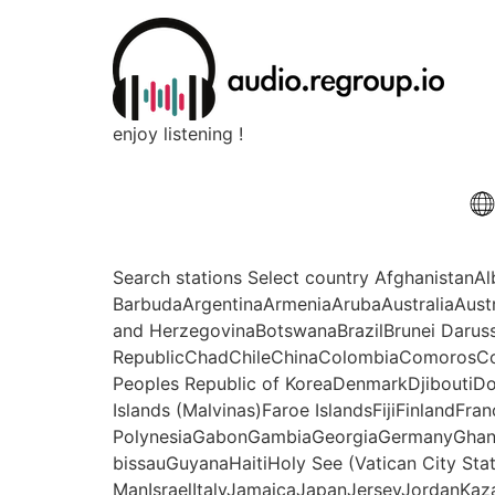
enjoy listening !
Search stations Select country Afghanistan
BarbudaArgentinaArmeniaArubaAustraliaAust
and HerzegovinaBotswanaBrazilBrunei Daru
RepublicChadChileChinaColombiaComorosCo
Peoples Republic of KoreaDenmarkDjiboutiDo
Islands (Malvinas)Faroe IslandsFijiFinlandFr
PolynesiaGabonGambiaGeorgiaGermanyGhan
bissauGuyanaHaitiHoly See (Vatican City Sta
ManIsraelItalyJamaicaJapanJerseyJordanKaz