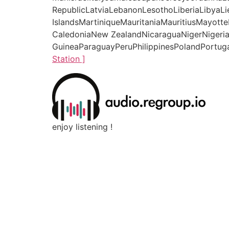
RepublicLatviaLebanonLesothoLiberiaLibyaL
IslandsMartiniqueMauritaniaMauritiusMay
CaledoniaNew ZealandNicaraguaNigerNigeri
GuineaParaguayPeruPhilippinesPolandPortuga
Station ]
enjoy listening !