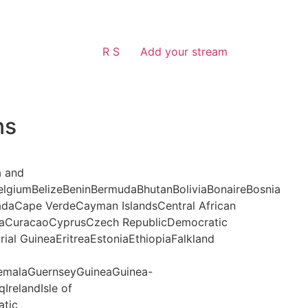
R S
Add your stream
ns
a and
lgiumBelizeBeninBermudaBhutanBoliviaBonaireBosnia
daCape VerdeCayman IslandsCentral African
aCuracaoCyprusCzech RepublicDemocratic
al GuineaEritreaEstoniaEthiopiaFalkland
malaGuernseyGuineaGuinea-
IrelandIsle of
atic