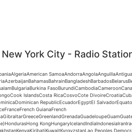
New York City - Radio Statio
AlbaniaAlgeriaAmerican SamoaAndorraAngolaAnguillaAntigu
riaAzerbaijanBahamasBahrainBangladeshBarbadosBelarusBe
ssalamBulgariaBurkina FasoBurundiCambodiaCameroonCana
ngoCook IslandsCosta RicaCosvoCote DivoireCroatiaCub
minicaDominican RepublicEcuadorEgyptEl SalvadorEquatori
anceFranceFrench GuianaFrench
aGibraltarGreeceGreenlandGrenadaGuadeloupeGuamGuate
te)HondurasHong KongHungaryIcelandIndiaIndonesiaIranIraq
akhstanKenyaKiribatiKuwaitKyrgyzstanLao Peoples Democr