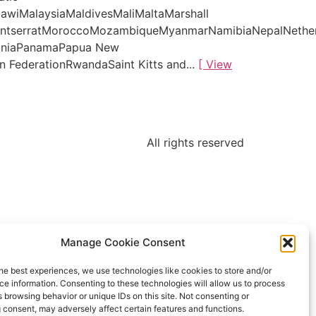
awiMalaysiaMaldivesMaliMaltaMarshall
MontserratMoroccoMozambiqueMyanmarNamibiaNepalNethe
tiniaPanamaPapua New
 FederationRwandaSaint Kitts and...
[ View
All rights reserved
Manage Cookie Consent
he best experiences, we use technologies like cookies to store and/or
e information. Consenting to these technologies will allow us to process
 browsing behavior or unique IDs on this site. Not consenting or
 consent, may adversely affect certain features and functions.