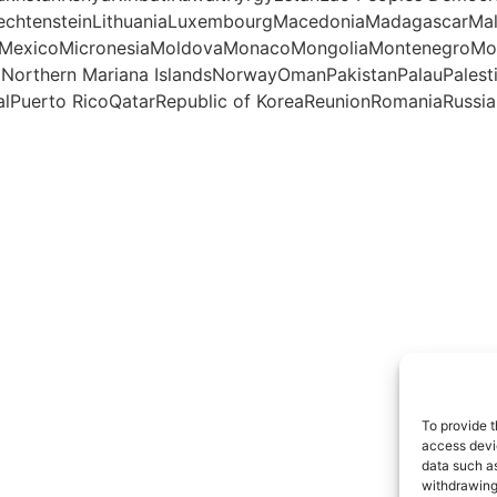
iechtensteinLithuaniaLuxembourgMacedoniaMadagascarMal
otteMexicoMicronesiaMoldovaMonacoMongoliaMontenegro
aNorthern Mariana IslandsNorwayOmanPakistanPalauPales
lPuerto RicoQatarRepublic of KoreaReunionRomaniaRussian
To provide t
access devic
data such as
withdrawing