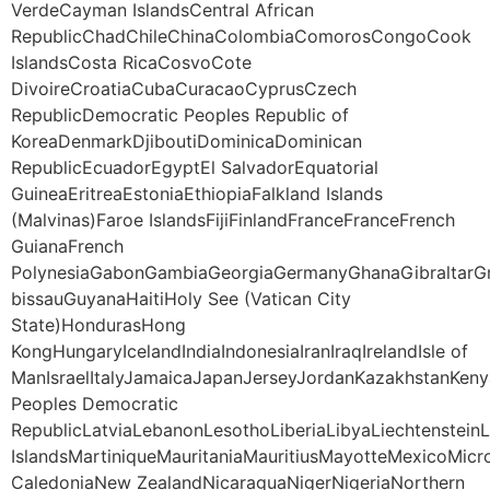
VerdeCayman IslandsCentral African
RepublicChadChileChinaColombiaComorosCongoCook
IslandsCosta RicaCosvoCote
DivoireCroatiaCubaCuracaoCyprusCzech
RepublicDemocratic Peoples Republic of
KoreaDenmarkDjiboutiDominicaDominican
RepublicEcuadorEgyptEl SalvadorEquatorial
GuineaEritreaEstoniaEthiopiaFalkland Islands
(Malvinas)Faroe IslandsFijiFinlandFranceFranceFrench
GuianaFrench
PolynesiaGabonGambiaGeorgiaGermanyGhanaGibraltarG
bissauGuyanaHaitiHoly See (Vatican City
State)HondurasHong
KongHungaryIcelandIndiaIndonesiaIranIraqIrelandIsle of
ManIsraelItalyJamaicaJapanJerseyJordanKazakhstanKeny
Peoples Democratic
RepublicLatviaLebanonLesothoLiberiaLibyaLiechtenstei
IslandsMartiniqueMauritaniaMauritiusMayotteMexico
CaledoniaNew ZealandNicaraguaNigerNigeriaNorthern