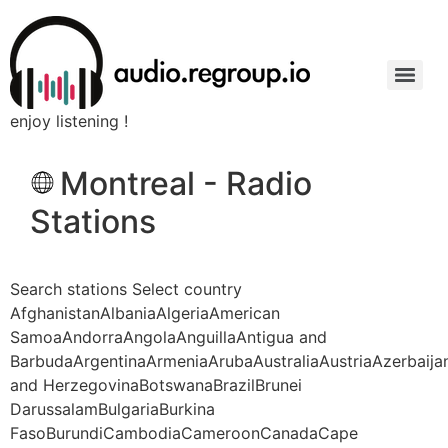
enjoy listening !
Montreal - Radio
Stations
Search stations Select country
AfghanistanAlbaniaAlgeriaAmerican
SamoaAndorraAngolaAnguillaAntigua and
BarbudaArgentinaArmeniaArubaAustraliaAustriaAzerbaij
and HerzegovinaBotswanaBrazilBrunei
DarussalamBulgariaBurkina
FasoBurundiCambodiaCameroonCanadaCape