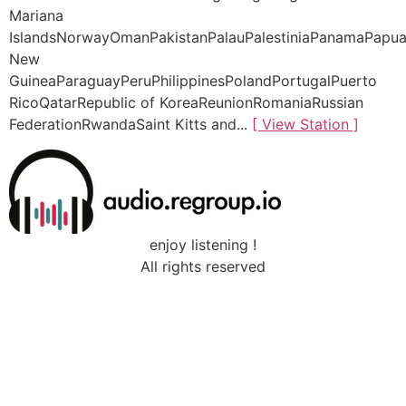
Mariana
IslandsNorwayOmanPakistanPalauPalestiniaPanamaPapu
New
GuineaParaguayPeruPhilippinesPolandPortugalPuerto
RicoQatarRepublic of KoreaReunionRomaniaRussian
FederationRwandaSaint Kitts and...
[ View Station ]
enjoy listening !
All rights reserved