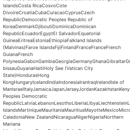
IslandsCosta RicaCosvoCote
DivoireCroatiaCubaCuracaoCyprusCzech
RepublicDemocratic Peoples Republic of
KoreaDenmarkDjiboutiDominicaDominican
RepublicEcuadorEgyptEl SalvadorEquatorial
GuineaEritreaEstoniaEthiopiaFalkland Islands
(Malvinas)Faroe IslandsFijiFinlandFranceFranceFrench
GuianaFrench
PolynesiaGabonGambiaGeorgiaGermanyGhanaGibraltarG
bissauGuyanaHaitiHoly See (Vatican City
State)HondurasHong
KongHungaryIcelandIndiaIndonesiaIranIraqIrelandIsle of
ManIsraelItalyJamaicaJapanJerseyJordanKazakhstanKeny
Peoples Democratic
RepublicLatviaLebanonLesothoLiberiaLibyaLiechtenstei
IslandsMartiniqueMauritaniaMauritiusMayotteMexico
CaledoniaNew ZealandNicaraguaNigerNigeriaNorthern
Mariana