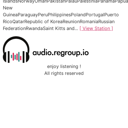
IslandsNorwayOmanPakistanPalauPalestiniaPanamaPapu
New
GuineaParaguayPeruPhilippinesPolandPortugalPuerto
RicoQatarRepublic of KoreaReunionRomaniaRussian
FederationRwandaSaint Kitts and...
[ View Station ]
enjoy listening !
All rights reserved