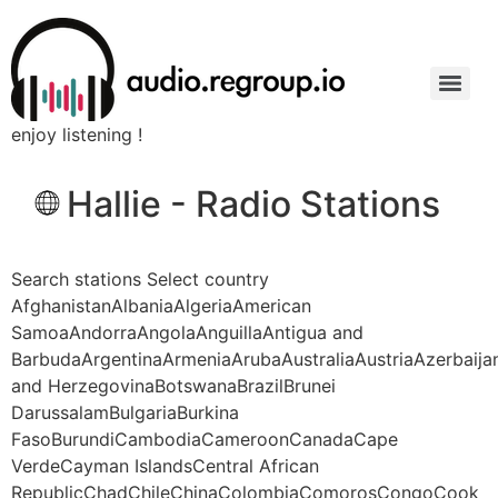
enjoy listening !
Hallie - Radio Stations
Search stations Select country
AfghanistanAlbaniaAlgeriaAmerican
SamoaAndorraAngolaAnguillaAntigua and
BarbudaArgentinaArmeniaArubaAustraliaAustriaAzerbaij
and HerzegovinaBotswanaBrazilBrunei
DarussalamBulgariaBurkina
FasoBurundiCambodiaCameroonCanadaCape
VerdeCayman IslandsCentral African
RepublicChadChileChinaColombiaComorosCongoCook