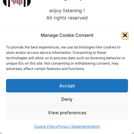
enjoy listening !
All rights reserved
Manage Cookie Consent
To provide the best experiences, we use technologies like cookies to
store and/or access device information. Consenting to these
technologies will allow us to process data such as browsing behavior or
unique IDs on this site. Not consenting or withdrawing consent, may
adversely affect certain features and functions.
Accept
Deny
View preferences
Cookie Policy
Privacy Statement
Imprint