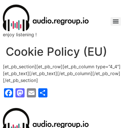
enjoy listening !
Cookie Policy (EU)
[et_pb_section][et_pb_row][et_pb_column type=”4_4″]
[et_pb_text]
[/et_pb_text][/et_pb_column][/et_pb_row]
[/et_pb_section]
Facebook
Mastodon
Email
Share